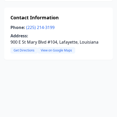
Contact Information
Phone:
(225) 214-3199
Address:
900 E St Mary Blvd #104, Lafayette, Louisiana
Get Directions
View on Google Maps