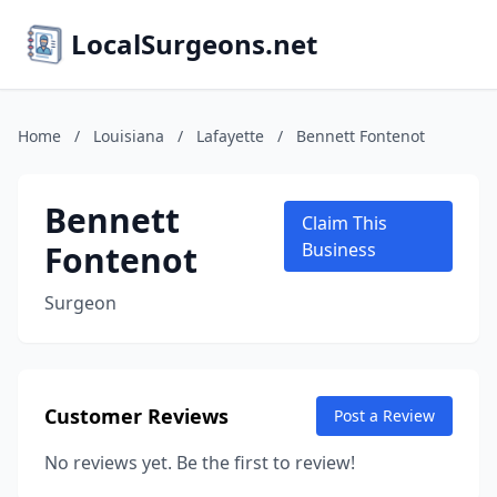
LocalSurgeons.net
Home
/
Louisiana
/
Lafayette
/
Bennett Fontenot
Bennett
Claim This
Fontenot
Business
Surgeon
Customer Reviews
Post a Review
No reviews yet. Be the first to review!