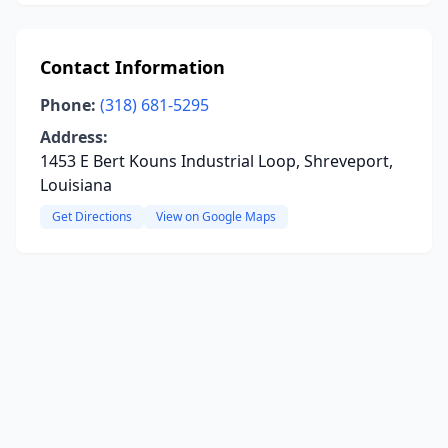
Contact Information
Phone:
(318) 681-5295
Address:
1453 E Bert Kouns Industrial Loop, Shreveport,
Louisiana
Get Directions
View on Google Maps