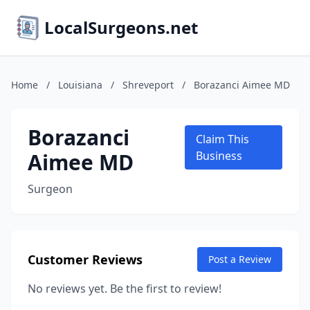
LocalSurgeons.net
Home
/
Louisiana
/
Shreveport
/
Borazanci Aimee MD
Borazanci
Claim This
Aimee MD
Business
Surgeon
Customer Reviews
Post a Review
No reviews yet. Be the first to review!