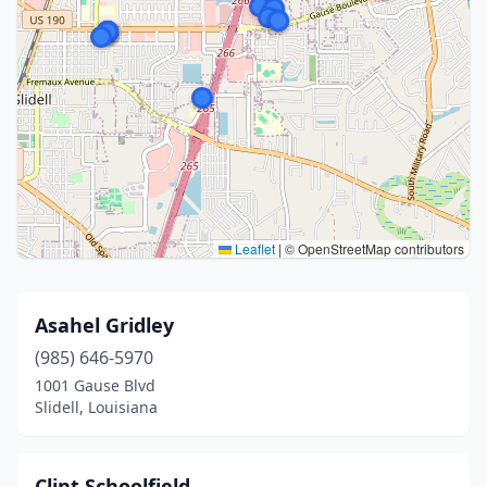
Leaflet
|
© OpenStreetMap contributors
Asahel Gridley
(985) 646-5970
1001 Gause Blvd
Slidell, Louisiana
Clint Schoolfield