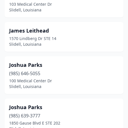
103 Medical Center Dr
Slidell, Louisiana
James Leithead
1570 Lindberg Dr STE 14
Slidell, Louisiana
Joshua Parks
(985) 646-5055
100 Medical Center Dr
Slidell, Louisiana
Joshua Parks
(985) 639-3777
1850 Gause Blvd E STE 202