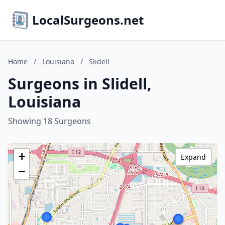
LocalSurgeons.net
Home
/
Louisiana
/
Slidell
Surgeons in Slidell,
Louisiana
Showing 18 Surgeons
+
Expand
−