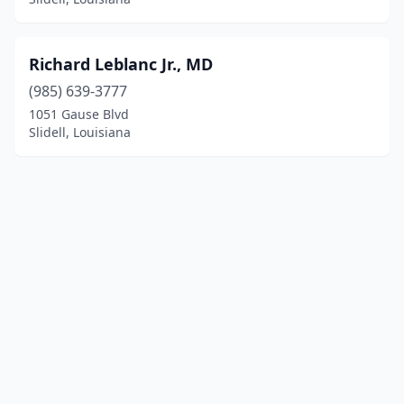
Richard Leblanc Jr., MD
(985) 639-3777
1051 Gause Blvd
Slidell, Louisiana