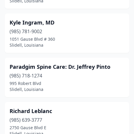
Slidell, Louisiana
Kyle Ingram, MD
(985) 781-9002
1051 Gause Blvd # 360
Slidell, Louisiana
Paradgim Spine Care: Dr. Jeffrey Pinto
(985) 718-1274
995 Robert Blvd
Slidell, Louisiana
Richard Leblanc
(985) 639-3777
2750 Gause Blvd E
Slidell, Louisiana