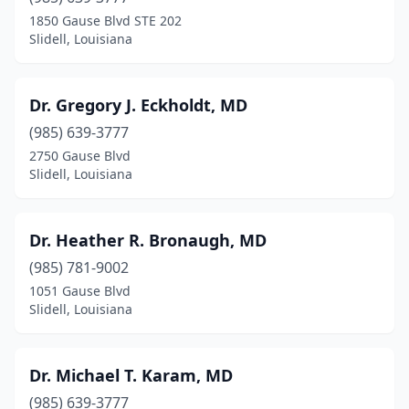
1850 Gause Blvd STE 202
Slidell, Louisiana
Dr. Gregory J. Eckholdt, MD
(985) 639-3777
2750 Gause Blvd
Slidell, Louisiana
Dr. Heather R. Bronaugh, MD
(985) 781-9002
1051 Gause Blvd
Slidell, Louisiana
Dr. Michael T. Karam, MD
(985) 639-3777