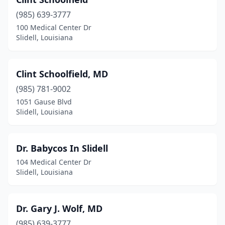
(985) 639-3777
100 Medical Center Dr
Slidell, Louisiana
Clint Schoolfield, MD
(985) 781-9002
1051 Gause Blvd
Slidell, Louisiana
Dr. Babycos In Slidell
104 Medical Center Dr
Slidell, Louisiana
Dr. Gary J. Wolf, MD
(985) 639-3777