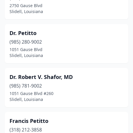
2750 Gause Blvd
Slidell, Louisiana
Dr. Petitto
(985) 280-9002
1051 Gause Blvd
Slidell, Louisiana
Dr. Robert V. Shafor, MD
(985) 781-9002
1051 Gause Blvd #260
Slidell, Louisiana
Francis Petitto
(318) 212-3858