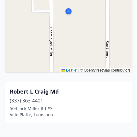
Leaflet
|
© OpenStreetMap contributors
Robert L Craig Md
(337) 363-4401
504 Jack Miller Rd #3
Ville Platte, Louisiana