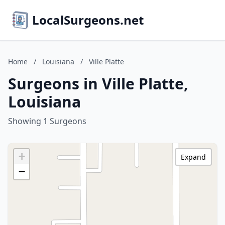
LocalSurgeons.net
Home
/
Louisiana
/
Ville Platte
Surgeons in Ville Platte,
Louisiana
Showing 1 Surgeons
+
Expand
−