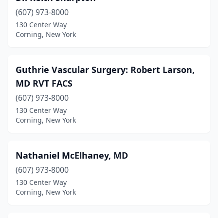
(607) 973-8000
130 Center Way
Corning, New York
Guthrie Vascular Surgery: Robert Larson,
MD RVT FACS
(607) 973-8000
130 Center Way
Corning, New York
Nathaniel McElhaney, MD
(607) 973-8000
130 Center Way
Corning, New York