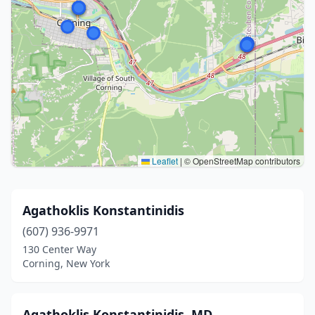
Leaflet
|
© OpenStreetMap contributors
Agathoklis Konstantinidis
(607) 936-9971
130 Center Way
Corning, New York
Agathoklis Konstantinidis, MD