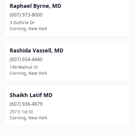
Raphael Byrne, MD
(607) 973-8000
3 Guthrie Dr
Corning, New York
Rashida Vassell, MD
(607) 654-4440
149 Walnut St
Corning, New York
Shaikh Latif MD
(607) 936-4679
257 E 1st St
Corning, New York