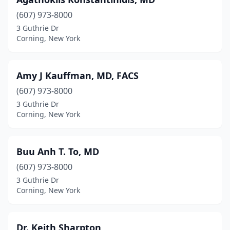
(607) 973-8000
3 Guthrie Dr
Corning, New York
Amy J Kauffman, MD, FACS
(607) 973-8000
3 Guthrie Dr
Corning, New York
Buu Anh T. To, MD
(607) 973-8000
3 Guthrie Dr
Corning, New York
Dr. Keith Sharpton