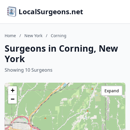
LocalSurgeons.net
Home
/
New York
/
Corning
Surgeons in Corning, New
York
Showing 10 Surgeons
+
Expand
−